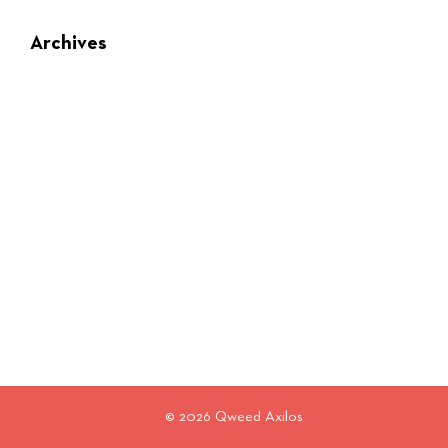
Archives
© 2026 Qweed Axilos