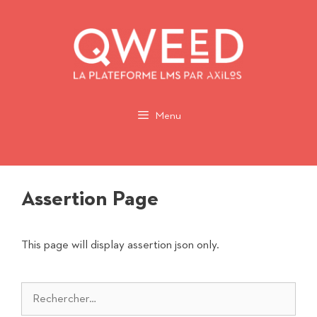
Aller
au
contenu
Menu
Assertion Page
This page will display assertion json only.
Rechercher :