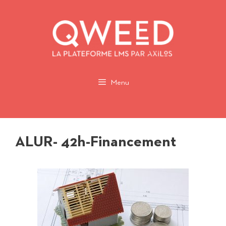
Aller
au
contenu
Menu
ALUR- 42h-Financement