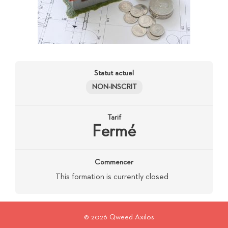
Statut actuel
NON-INSCRIT
Tarif
Fermé
Commencer
This formation is currently closed
© 2026 Qweed Axilos