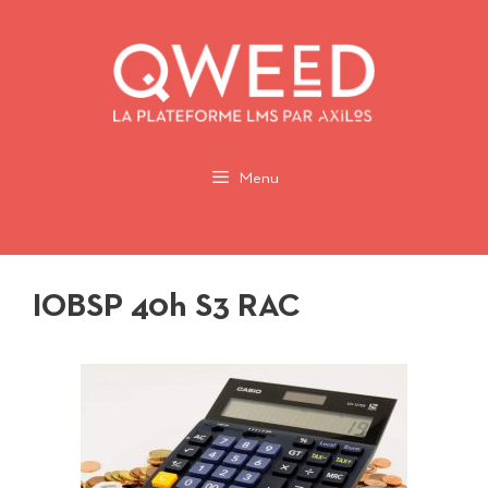
Aller
au
contenu
Menu
IOBSP 40h S3 RAC