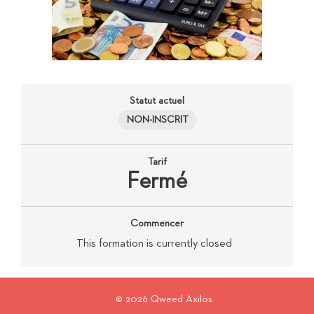
Statut actuel
NON-INSCRIT
Tarif
Fermé
Commencer
This formation is currently closed
© 2026 Qweed Axilos