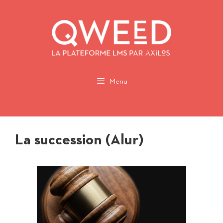
Aller
au
contenu
Menu
La succession (Alur)