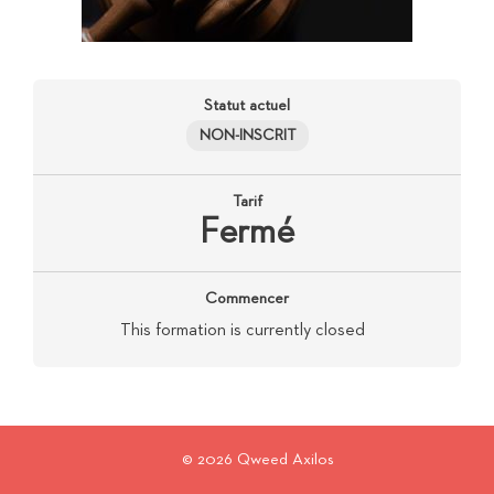
Statut actuel
NON-INSCRIT
Tarif
Fermé
Commencer
This formation is currently closed
© 2026 Qweed Axilos